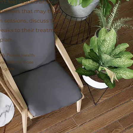
on't feel rushed and can
 barriers that may have
sessions, discuss their
aks to their treatment
plan.
 & Private Health
ailable for those
eligible