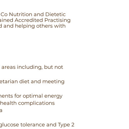
Co Nutrition and Dietetic
trained Accredited Practising
d and helping others with
 areas including, but not
etarian diet and meeting
ments for optimal energy
 health complications
ia
 glucose tolerance and Type 2