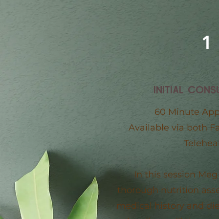
1
INITIAL CONS
60 Minute Ap
Available via both F
Teleheal
In this session Meg
thorough nutrition as
medical history and die