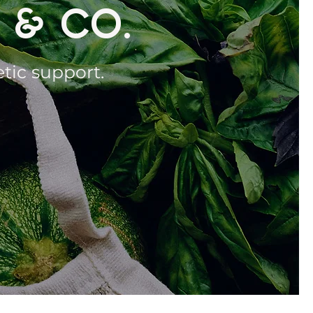
 & CO.
etic support.