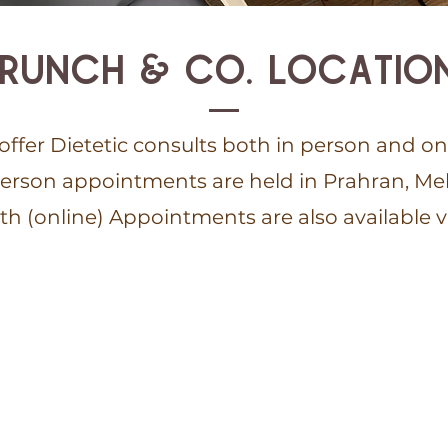
RUNCH & CO. LOCATIO
ffer Dietetic consults both in person and onl
person appointments are held in Prahran, Me
th (online) Appointments are also available 