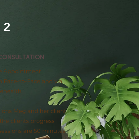
2
CONSULTATION
e Appointment
th Face-to-Face and via
lehealth.
sions Meg and her client
the clients progress
sessions are 50 minutes