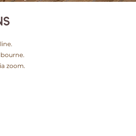
NS
ine.
lbourne.
via zoom.