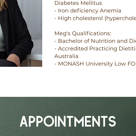
Diabetes Mellitus
- Iron deficiency Anemia
- High cholesterol (hyperchol
Meg's Qualifications:
- Bachelor of Nutrition and D
- Accredited Practicing Dietit
Australia
- MONASH University Low F
APPOINTMENTS