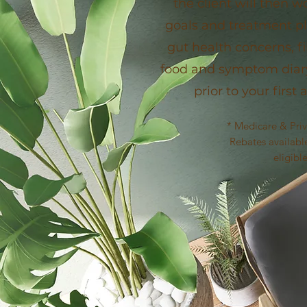
the client will then w
goals and treatment pl
gut health concerns, fi
food and symptom dia
prior to your firs
* Medicare & Pri
Rebates available
eligibl