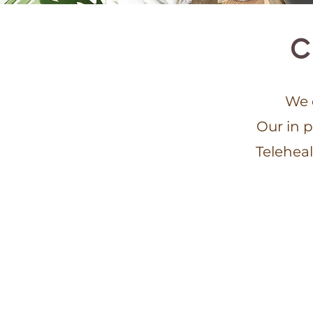
C
We o
Our in 
Teleheal