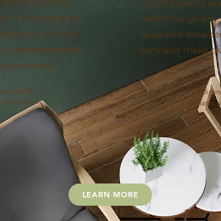
ork through their
so that clients d
an. For those with
talk through any
lling out a 3-5 day
appeared between 
ry is recommended
wins and make twe
t appointment.
vate Health
* Medicare
 for those
Rebates av
e
LEARN MORE