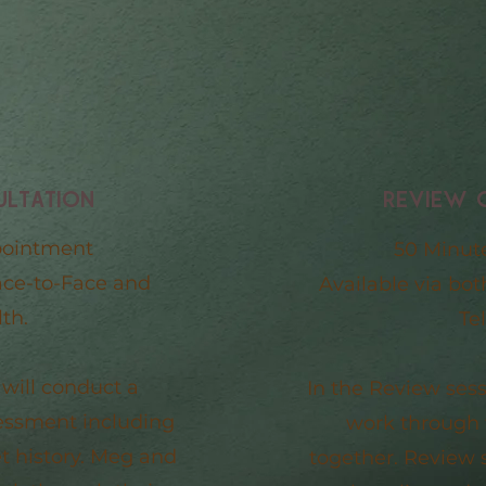
ULTATION
REVIEW 
pointment
50 Minut
ace-to-Face and
Available via bo
th.
Te
 will conduct a
In the Review ses
sessment including
work through 
t history. Meg and
together. Review 