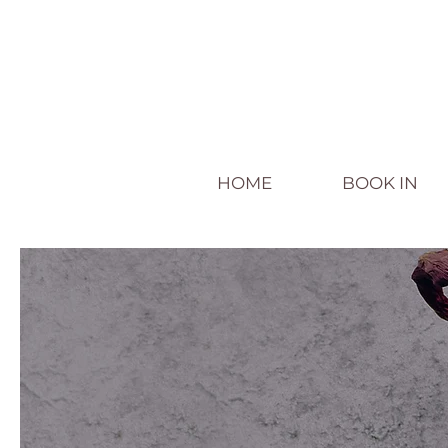
HOME
BOOK IN