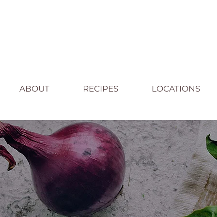
ABOUT
RECIPES
LOCATIONS