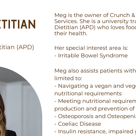
Meg is the owner of Crunch & 
TITIAN
Services. She is a university 
Dietitian (APD) who loves foo
their health.
titian (APD)
Her special interest area is:
- Irritable Bowel Syndrome
Meg also assists patients with
limited to:​
- Navigating a vegan and veg
nutritional requirements
- Meeting nutritional require
production and prevention of
- Osteoporosis and Osteopen
- Coeliac Disease
- Insulin resistance, impaired