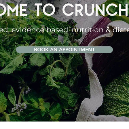
ME TO CRUNCH
ed, evidence based, nutrition & diet
BOOK AN APPOINTMENT