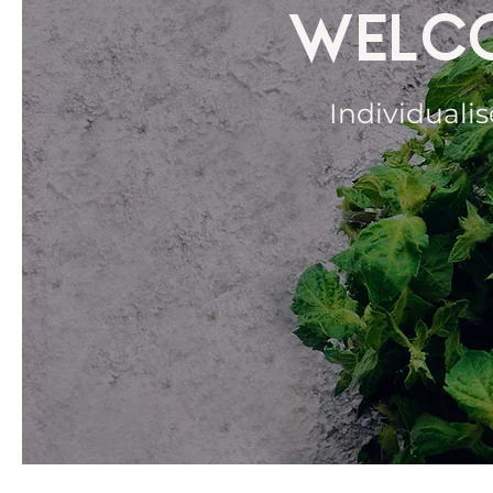
WELCO
Individualis