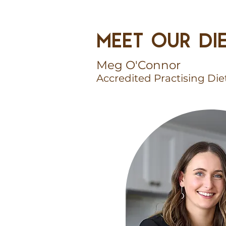
MEET OUR DIE
Meg O'Connor
Accredited Practising Die