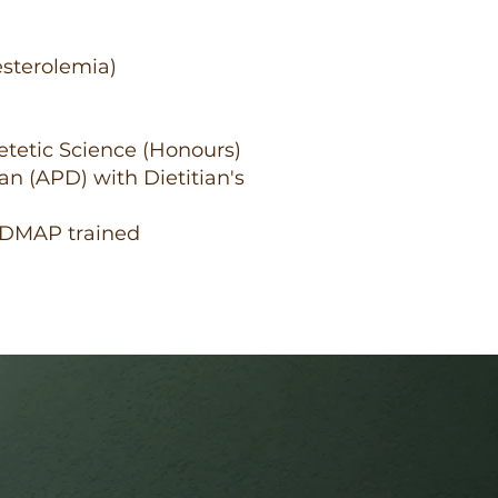
esterolemia)
ietetic Science (Honours)
ian (APD) with Dietitian's
ODMAP trained