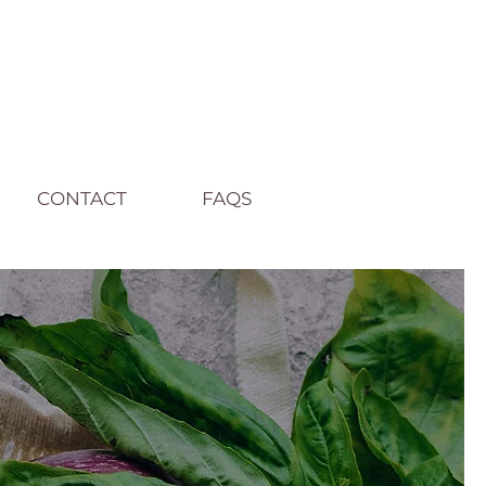
CONTACT
FAQS